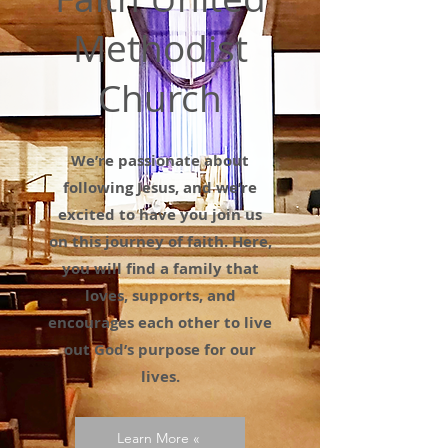
Methodist
Church
We’re passionate about
following Jesus, and we’re
excited to have you join us
on this journey of faith. Here,
you will find a family that
loves, supports, and
encourages each other to live
out God’s purpose for our
lives.
Learn More «