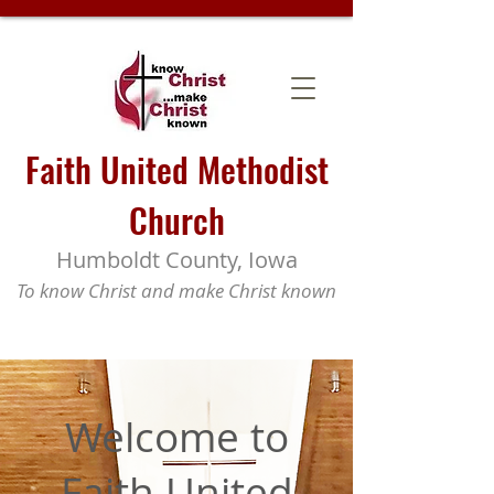
Faith United Methodist
Church
Humboldt County, Iowa
To know Christ and make Christ known
Welcome to
Faith United