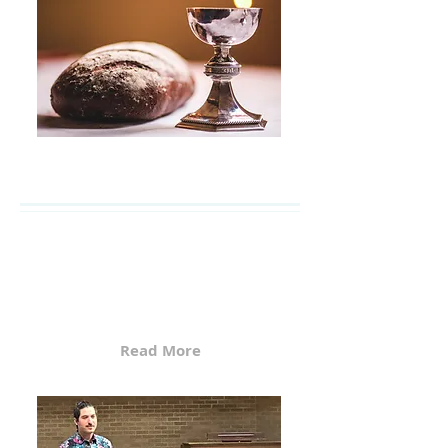
Worship Services
Faith United Methodist Church
(FUMC) serves three
communities in Humboldt
County. Services are held on...
Read More