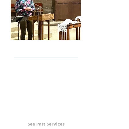
Past Services
If you're curious about what
we're exploring in our services
each week, want to catch up on
anything you've missed, or are
looking to spend time with God
through scripture, you can
watch past servi here.
See Past Services