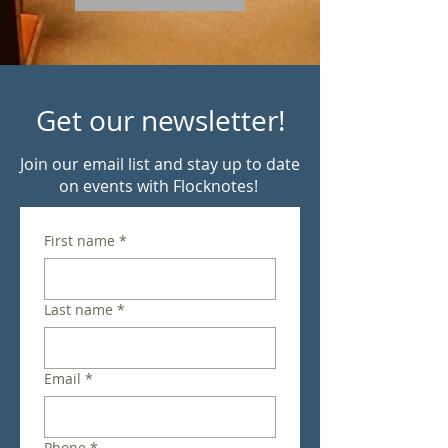
Get our newsletter!
Join our email list and stay up to date
on events with Flocknotes!
First name
*
Last name
*
Email
*
Phone
*