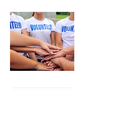
Get Involved
We offer vibrant youth
programs, along with a variety
of opportunities for people of all
ages to get involved and share