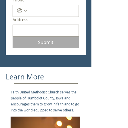
Address
Submit
Learn More
Faith United Methodist Church serves the
people of Humboldt County, Iowa and
encourages them to grow in faith and to go
into the world equipped to serve others.