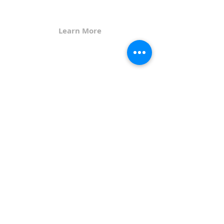
God's grace.
Learn More
Get in Touch
107 4th Street North
PO Box 647
Humboldt, IA 50548
515-332-2083